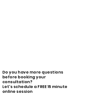
Do you have more questions
before booking your
consultation?
Let's schedule a FREE 15 minute
online session
Book free online enquiry