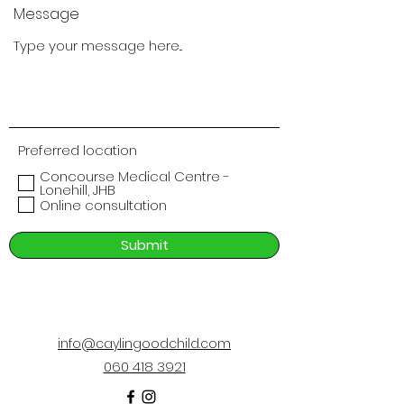
Message
Preferred location
Concourse Medical Centre -
Lonehill, JHB
Online consultation
Submit
info@caylingoodchild.com
060 418 3921