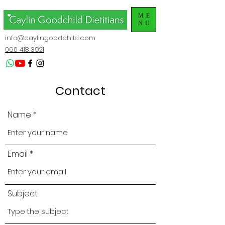
ME
NU
info@caylingoodchild.com
060 418 3921
Contact
Name
Email
Subject