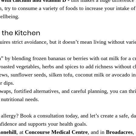
d with calcium and vitamin D -
 this makes a huge difference
n, try to consume a variety of foods to increase your intake of 
ellbeing.
n the Kitchen
uires strict avoidance, but it doesn’t mean living without varie
 by blending frozen bananas or berries with oat milk for a c
oasted vegetables, herbs and spices to add richness without c
ws, sunflower seeds, silken tofu, coconut milk or avocado in
r dips.
aps, fortified alternatives, and careful planning, you can thr
nutritional needs.
allergy? Book a consultation today, and let’s create a safe, da
nfidence and supports your health goals.
onehill
, at 
Concourse Medical Centre
, and in 
Broadacres
,