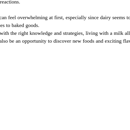
reactions.
an feel overwhelming at first, especially since dairy seems to
es to baked goods.
ith the right knowledge and strategies, living with a milk all
also be an opportunity to discover new foods and exciting fla