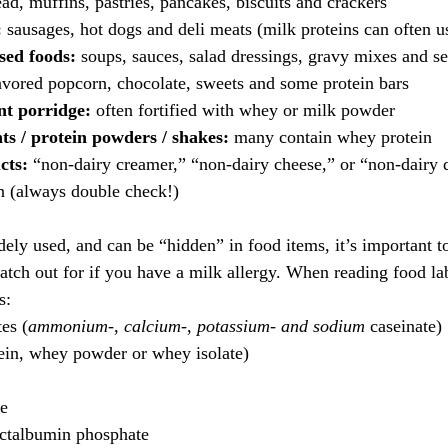
ead, muffins, pastries, pancakes, biscuits and crackers
:
 sausages, hot dogs and deli meats (milk proteins can often us
sed foods:
 soups, sauces, salad dressings, gravy mixes and s
lavored popcorn, chocolate, sweets and some protein bars
nt porridge:
 often fortified with whey or milk powder
s / protein powders / shakes:
 many contain whey protein
cts:
 “non-dairy creamer,” “non-dairy cheese,” or “non-dairy 
in (always double check!)
dely used, and can be “hidden” in food items, it’s important 
tch out for if you have a milk allergy. When reading food labe
s:
es (
ammonium-
, 
calcium-
, 
potassium- and
sodium
 caseinate)
in, whey powder or whey isolate)
te
actalbumin phosphate