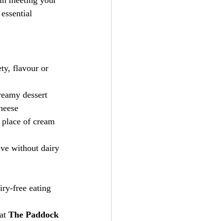
 in meeting your 
essential 
ty, flavour or 
reamy dessert
heese
 place of cream 
ive without dairy 
iry-free eating 
 at 
The Paddock 