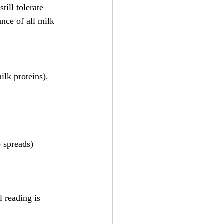
till tolerate 
ance of all milk 
ilk proteins).
e spreads)
 reading is 