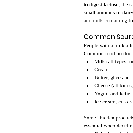
to digest lactose, the 
small amounts of dairy 
and milk-containing foo
Common Source
People with a milk alle
Common food products 
Milk (all types, 
Cream
Butter, ghee and
Cheese (all kinds
Yogurt and kefir
Ice cream, custar
Some “hidden products”
essential when decidin