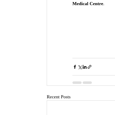
Medical Centre
.
Recent Posts