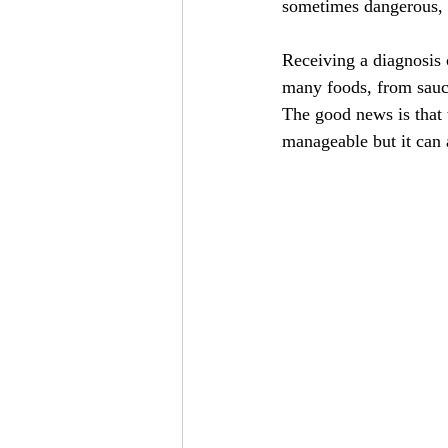
sometimes dangerous, 
Receiving a diagnosis c
many foods, from sauc
The good news is that w
manageable but it can 