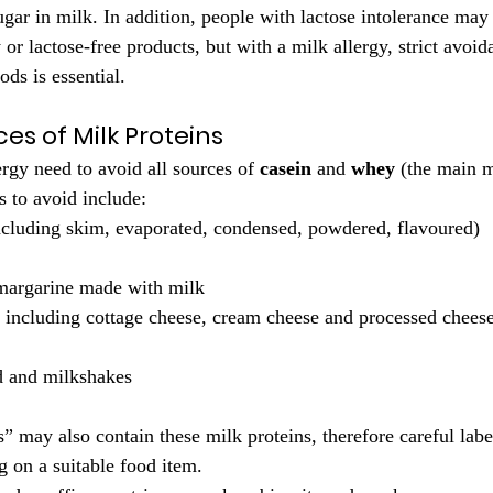
sugar in milk. In addition, people with lactose intolerance may s
or lactose-free products, but with a milk allergy, strict avoid
ds is essential.
s of Milk Proteins
rgy need to avoid all sources of 
casein
 and 
whey
 (the main m
to avoid include:
including skim, evaporated, condensed, powdered, flavoured)
 margarine made with milk
, including cottage cheese, cream cheese and processed chees
d and milkshakes
 may also contain these milk proteins, therefore careful label
g on a suitable food item.