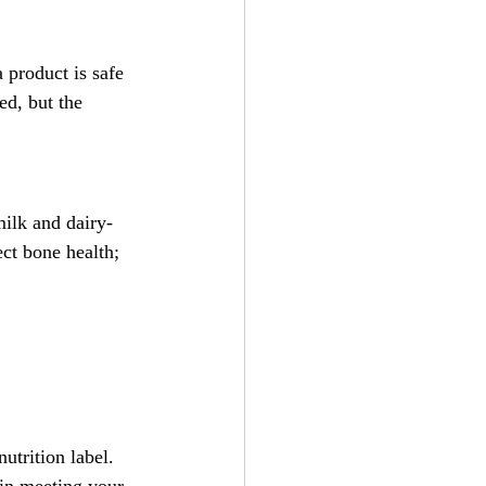
 product is safe 
d, but the 
milk and dairy-
ct bone health; 
utrition label. 