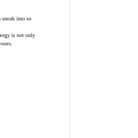
 sneak into so 
ergy is not only 
vours.