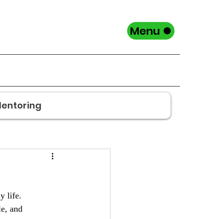
Menu
entoring
y life.
e, and 