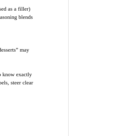
ed as a filler)
easoning blends
desserts” may 
to know exactly 
ls, steer clear 