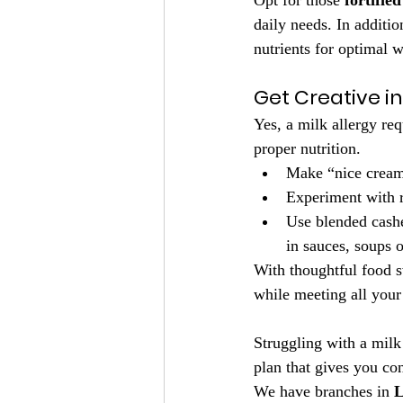
Opt for those 
fortifie
daily needs. In additio
nutrients for optimal w
Get Creative i
Yes, a milk allergy req
proper nutrition.
Make “nice cream”
Experiment with r
Use blended cashe
in sauces, soups o
With thoughtful food sw
while meeting all your 
Struggling with a milk 
plan that gives you co
We have branches in 
L