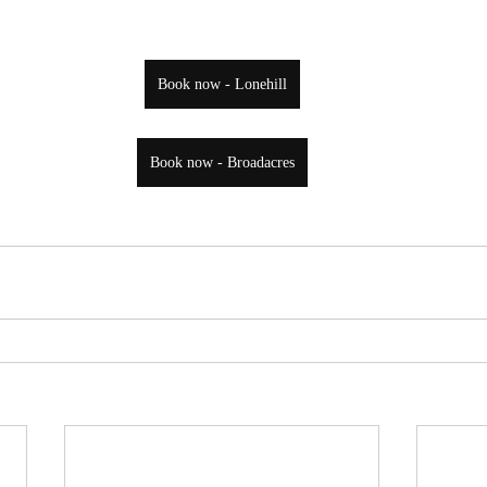
Book now - Lonehill
Book now - Broadacres