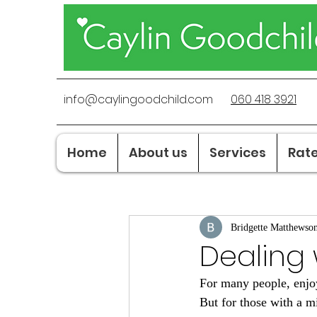
info@caylingoodchild.com
060 418 3921
Home
About us
Services
Rat
Bridgette Matthewso
Dealing w
For many people, enjoyi
But for those with a m