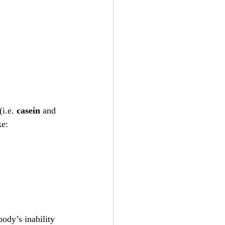
i.e. 
casein
 and 
ke:
ody’s inability 