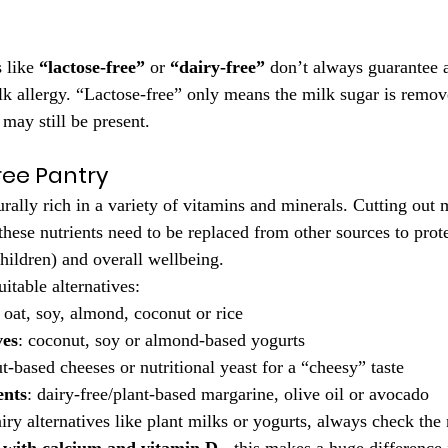
 like 
“lactose-free”
 or 
“dairy-free”
 don’t always guarantee a
k allergy. “Lactose-free” only means the milk sugar is remove
may still be present.
ree Pantry
rally rich in a variety of vitamins and minerals. Cutting out 
hese nutrients need to be replaced from other sources to prote
children) and overall wellbeing.
uitable alternatives:
: oat, soy, almond, coconut or rice
ves
: coconut, soy or almond-based yogurts
ut-based cheeses or nutritional yeast for a “cheesy” taste
ents
: dairy-free/plant-based margarine, olive oil or avocado
ry alternatives like plant milks or yogurts, always check the n