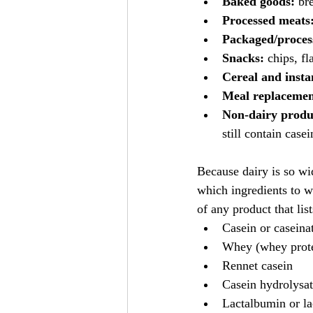
Baked goods:
 br
Processed meats
Packaged/proces
Snacks:
 chips, f
Cereal and insta
Meal replacement
Non-dairy produ
still contain case
Because dairy is so wi
which ingredients to wa
of any product that list
Casein or caseinat
Whey (whey prote
Rennet casein
Casein hydrolysa
Lactalbumin or l