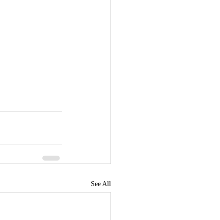
See All