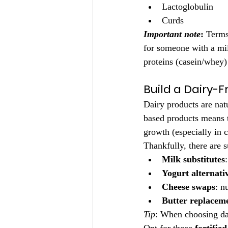
Lactoglobulin
Curds
Important note
:
 Terms
for someone with a mil
proteins (casein/whey) 
Build a Dairy-F
Dairy products are natu
based products means t
growth (especially in 
Thankfully, there are s
Milk substitutes
Yogurt alternati
Cheese swaps
: n
Butter replacem
Tip
: When choosing dai