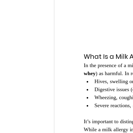
What Is a Milk 
In the presence of a m
whey
) as harmful. In 
Hives, swelling o
Digestive issues 
Wheezing, coughi
Severe reactions,
It’s important to disti
While a milk allergy i