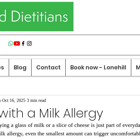
es
Blog
Contact
Book now - Lonehill
M
n
Oct 16, 2025
3 min read
ith a Milk Allergy
ng a glass of milk or a slice of cheese is just part of everyda
ilk allergy, even the smallest amount can trigger uncomfortabl