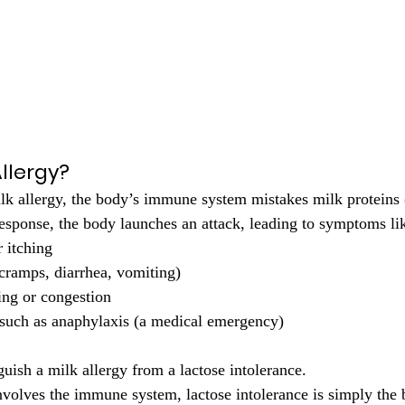
Allergy?
ilk allergy, the body’s immune system mistakes milk proteins (
response, the body launches an attack, leading to symptoms li
r itching
(cramps, diarrhea, vomiting)
ng or congestion
 such as anaphylaxis (a medical emergency)
nguish a milk allergy from a lactose intolerance.
nvolves the immune system, lactose intolerance is simply the b