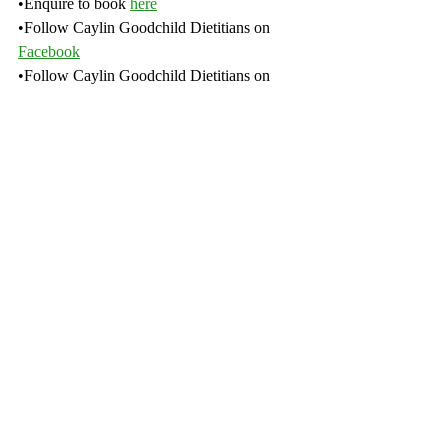
•Enquire to book 
here
•Follow Caylin Goodchild Dietitians on 
Facebook
•Follow Caylin Goodchild Dietitians on 
Instagram
•Subscribe to our 
YouTube
channel
Recent Posts
See All