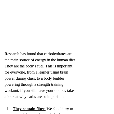
Research has found that carbohydrates are 
the main source of energy in the human diet. 
They are the body's fuel. This is important 
for everyone, from a learner using brain 
power during class, to a body builder 
powering through a strength-training 
workout. If you still have your doubts, take 
a look at why carbs are so important:
They contain fibre.
 We should try to 