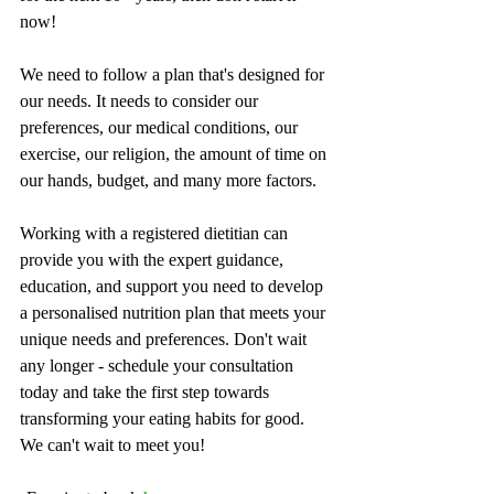
now!
We need to follow a plan that's designed for 
our needs. It needs to consider our 
preferences, our medical conditions, our 
exercise, our religion, the amount of time on 
our hands, budget, and many more factors.
Working with a registered dietitian can 
provide you with the expert guidance, 
education, and support you need to develop 
a personalised nutrition plan that meets your 
unique needs and preferences. Don't wait 
any longer - schedule your consultation 
today and take the first step towards 
transforming your eating habits for good. 
We can't wait to meet you!