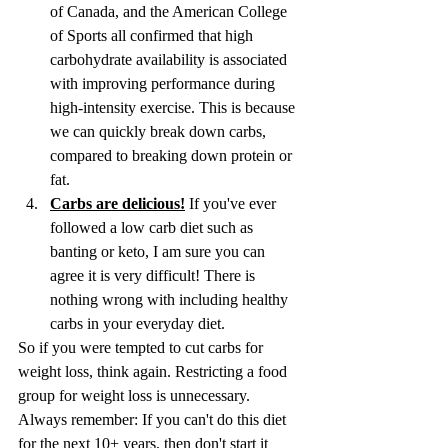
of Canada, and the American College 
of Sports all confirmed that high 
carbohydrate availability is associated 
with improving performance during 
high-intensity exercise. This is because 
we can quickly break down carbs, 
compared to breaking down protein or 
fat.
Carbs are delicious!
 If you've ever 
followed a low carb diet such as 
banting or keto, I am sure you can 
agree it is very difficult! There is 
nothing wrong with including healthy 
carbs in your everyday diet.
So if you were tempted to cut carbs for 
weight loss, think again. Restricting a food 
group for weight loss is unnecessary. 
Always remember: If you can't do this diet 
for the next 10+ years, then don't start it 