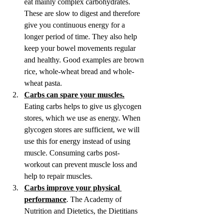
eat mainly complex carbohydrates. 
These are slow to digest and therefore 
give you continuous energy for a 
longer period of time.
They also help 
keep your bowel movements regular 
and healthy.
Good examples are brown 
rice, whole-wheat bread and whole-
wheat pasta.
Carbs can spare your muscles.
Eating carbs helps to give us glycogen 
stores, which we use as energy. When 
glycogen stores are sufficient, we will 
use this for energy instead of using 
muscle. Consuming carbs post-
workout can prevent muscle loss and 
help to repair muscles.
Carbs improve your physical 
performance
. The Academy of 
Nutrition and Dietetics, the Dietitians 