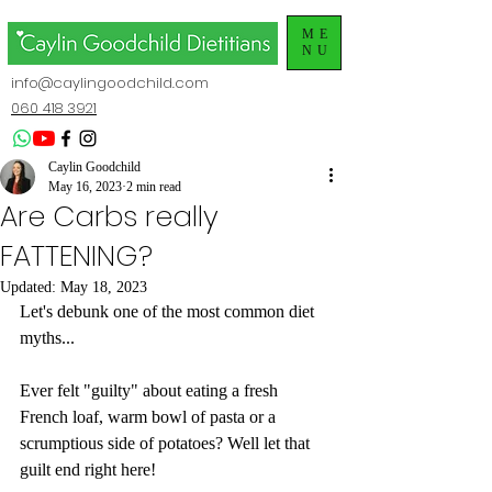
ME
NU
info@caylingoodchild.com
060 418 3921
Caylin Goodchild
May 16, 2023
2 min read
Are Carbs really
FATTENING?
Updated:
May 18, 2023
Let's debunk one of the most common diet 
myths...
Ever felt "guilty" about eating a fresh 
French loaf, warm bowl of pasta or a 
scrumptious side of potatoes? Well let that 
guilt end right here!