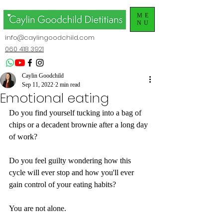
ME
NU
info@caylingoodchild.com
060 418 3921
Caylin Goodchild
Sep 11, 2022
2 min read
Emotional eating
Do you find yourself tucking into a bag of 
chips or a decadent brownie after a long day 
of work?
Do you feel guilty wondering how this 
cycle will ever stop and how you'll ever 
gain control of your eating habits? 
You are not alone.