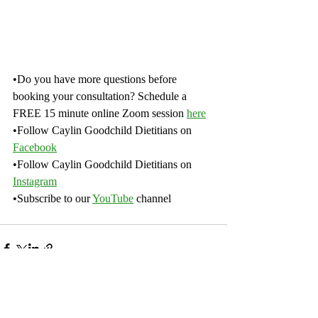
•Do you have more questions before 
booking your consultation? Schedule a 
FREE 15 minute online Zoom session 
here
•Follow Caylin Goodchild Dietitians on 
Facebook
•Follow Caylin Goodchild Dietitians on 
Instagram
•Subscribe to our 
YouTube
channel