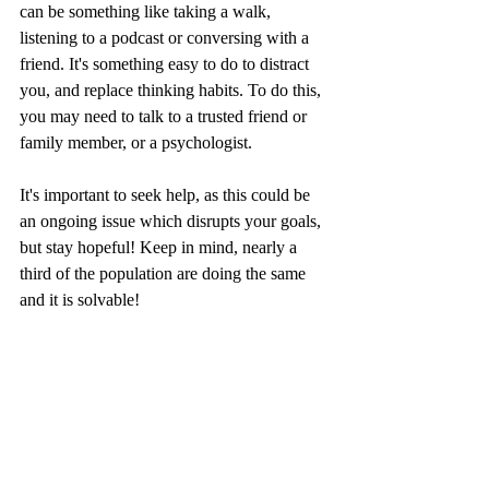
can be something like taking a walk, 
listening to a podcast or conversing with a 
friend. It's something easy to do to distract 
you, and replace thinking habits. To do this, 
you may need to talk to a trusted friend or 
family member, or a psychologist.
It's important to seek help, as this could be 
an ongoing issue which disrupts your goals, 
but stay hopeful! Keep in mind, nearly a 
third of the population are doing the same 
and it is solvable! 