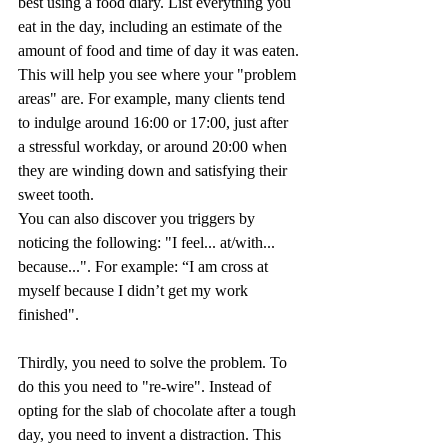
best using a food diary. List everything you 
eat in the day, including an estimate of the 
amount of food and time of day it was eaten.
This will help you see where your "problem 
areas" are. For example, many clients tend 
to indulge around 16:00 or 17:00, just after 
a stressful workday, or around 20:00 when 
they are winding down and satisfying their 
sweet tooth.
You can also discover you triggers by 
noticing the following: "I feel... at/with... 
because...". For example: “I am cross at 
myself because I didn’t get my work 
finished".
Thirdly, you need to solve the problem. To 
do this you need to "re-wire". Instead of 
opting for the slab of chocolate after a tough 
day, you need to invent a distraction. This 