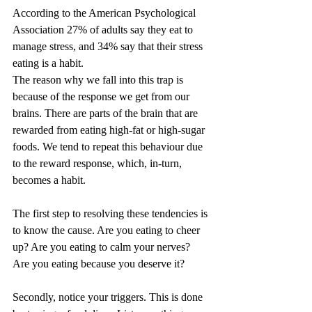
According to the American Psychological 
Association 27% of adults say they eat to 
manage stress, and 34% say that their stress 
eating is a habit.
The reason why we fall into this trap is 
because of the response we get from our 
brains. There are parts of the brain that are 
rewarded from eating high-fat or high-sugar 
foods. We tend to repeat this behaviour due 
to the reward response, which, in-turn, 
becomes a habit.
The first step to resolving these tendencies is 
to know the cause. Are you eating to cheer 
up? Are you eating to calm your nerves? 
Are you eating because you deserve it?
Secondly, notice your triggers. This is done 